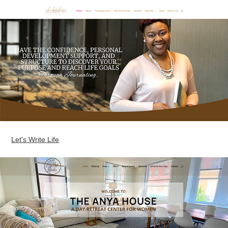
Let's Write Life