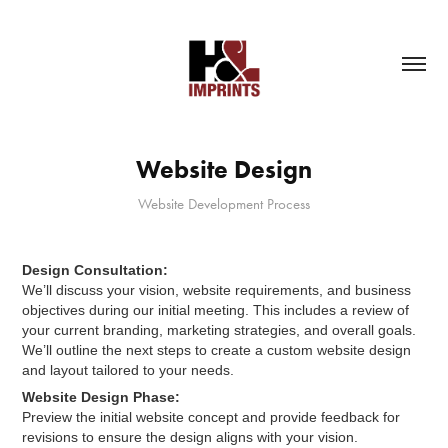
Website Design
Design Consultation:
We’ll discuss your vision, website requirements, and business
objectives during our initial meeting. This includes a review of
your current branding, marketing strategies, and overall goals.
We’ll outline the next steps to create a custom website design
and layout tailored to your needs.
Website Design Phase:
Preview the initial website concept and provide feedback for
revisions to ensure the design aligns with your vision.