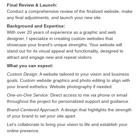
Final Review & Launch:
Conduct a comprehensive review of the finalized website, make
any final adjustments, and launch your new site.
Background and Expertise:
With over 20 years of experience as a graphic and web
designer, I specialize in creating custom websites that
showcase your brand's unique strengths. Your website will
stand out for its visual appeal and functionality, designed to
attract and engage new and repeat visitors.
What you can expect:
Custom Design:
A website tailored to your vision and business
goals. Custom website graphics and photo editing to align with
your brand esthetics. Website photography if needed.
One-on-One Service:
Direct access to me via phone or email
throughout the project for personalized support and guidance.
Brand-Centered Approach:
A design that highlights the strength
of your brand to set your site apart.
Let’s collaborate to bring your vision to life and establish your
online presence.